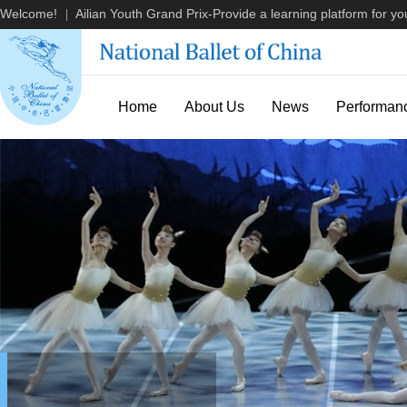
Welcome!
Ailian Youth Grand Prix-Provide a learning platform for you
|
Home
About Us
News
Performan