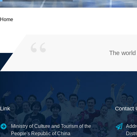
Home
The world 
Link
Contact 
Ministry of Culture and Tourism of the
Addr
People's Republic of China
Distr