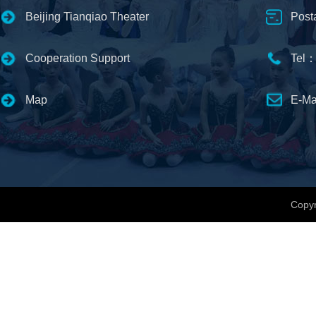
Beijing Tianqiao Theater
Post
Cooperation Support
Tel：
Map
E-Ma
Copyr