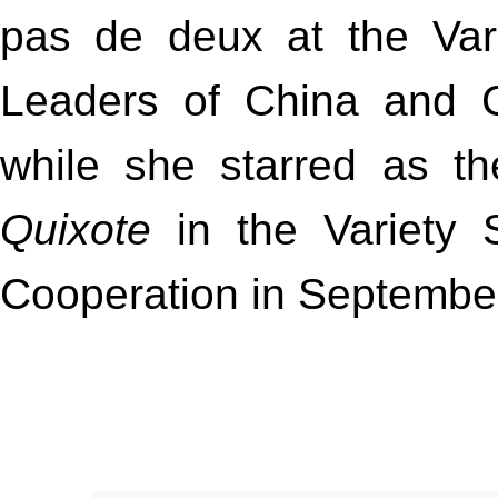
pas de deux at the Var
Leaders of China and C
while she starred as th
Quixote
in the Variety 
Cooperation in Septembe