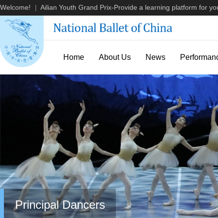
Welcome!
Ailian Youth Grand Prix-Provide a learning platform for you
|
Home
About Us
News
Performan
Principal Dancers