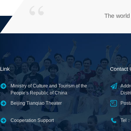
The world 
Link
Contact 
Ministry of Culture and Tourism of the
Addr
People's Republic of China
Distr
Beijing Tianqiao Theater
Post
Cooperation Support
Tel：