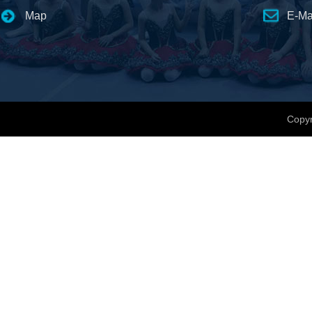
Map
E-Ma
Copyr