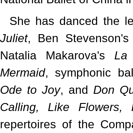
She has danced the le
Juliet
, Ben Stevenson'
Natalia Makarova's
La
Mermaid
, symphonic ba
Ode to Joy
, and
Don Qu
Calling, Like Flowers,
repertoires of the Comp