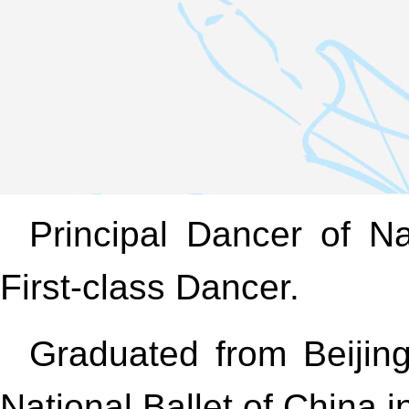
Principal Dancer of Na
First-class Dancer.
Graduated from Beijin
National Ballet of China 