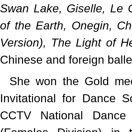
Swan Lake, Giselle, Le 
of the Earth, Onegin, C
Version), The Light of 
Chinese and foreign balle
She won the Gold medal
Invitational for Dance 
CCTV National Dance 