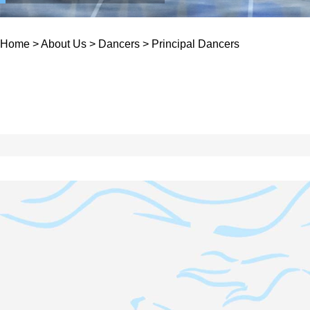
Home
>
About Us
>
Dancers
>
Principal Dancers