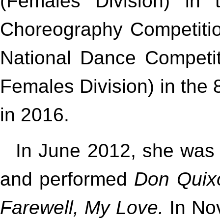
(Females Division) in t
Choreography Competition
National Dance Competit
Females Division) in the 8
in 2016.
In June 2012, she was i
and performed
Don Quix
Farewell, My Love.
In No