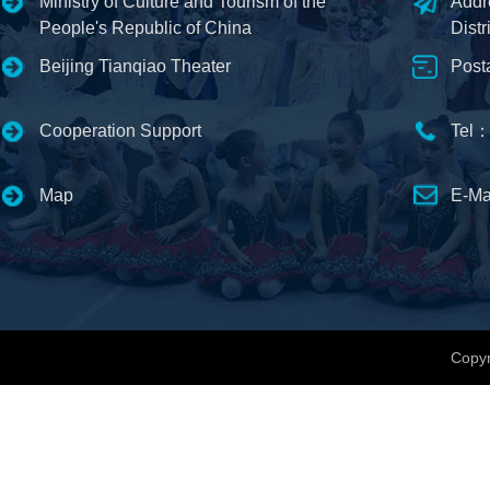
Ministry of Culture and Tourism of the
Addr
People's Republic of China
Distr
Beijing Tianqiao Theater
Post
Cooperation Support
Tel：
Map
E-Ma
Copyr