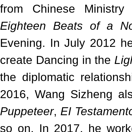
from Chinese Ministry 
Eighteen Beats of a N
Evening. In July 2012 h
create Dancing in the
Lig
the diplomatic relation
2016, Wang Sizheng als
Puppeteer
,
EI Testament
so on. In 2017, he wor