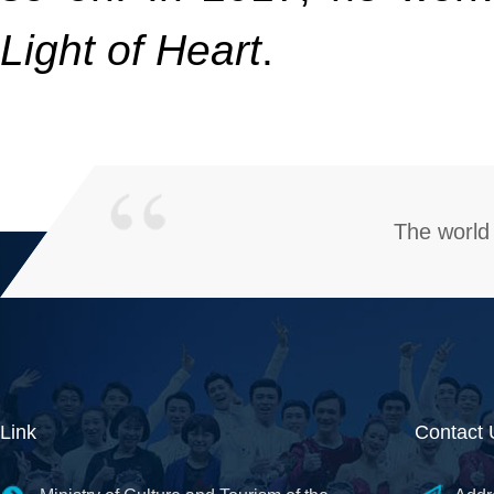
Light of Heart
.
The world 
Link
Contact 