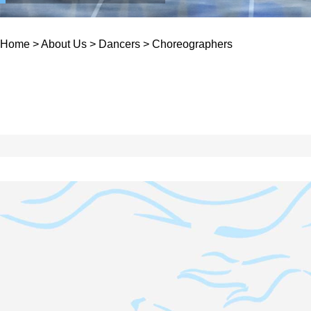
Home
>
About Us
>
Dancers
>
Choreographers