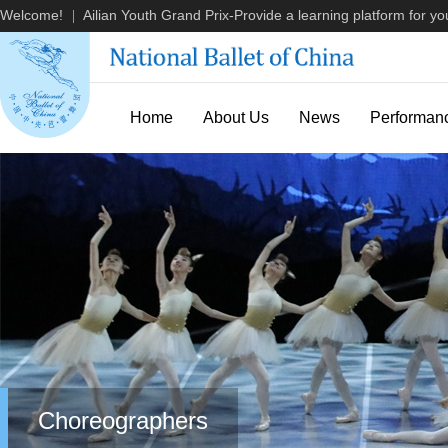
Welcome!
Ailian Youth Grand Prix-Provide a learning platform for you
|
Home
About Us
News
Performan
Choreographers