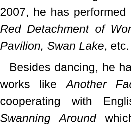
2007, he has performed 
Red Detachment of Wom
Pavilion, Swan Lake
, etc.
Besides dancing, he h
works like
Another Fa
cooperating with Engl
Swanning Around
which