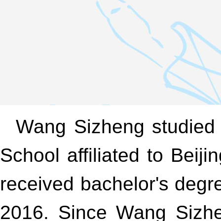
Wang Sizheng studied 
School affiliated to Be
received bachelor's degr
2016. Since Wang Sizhen