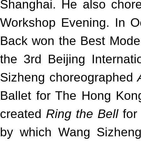
Shanghai. He also cho
Workshop Evening. In Oc
Back won the Best Mode
the 3rd Beijing Internati
Sizheng choreographed
Ballet for The Hong Kon
created
Ring the Bell
for
by which Wang Sizheng