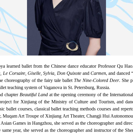
learned ballet from the Chinese dance educator Professor Qu Hao. 
 Le Corsaire, Giselle, Sylvia, Don Quixote
and
Carmen
, and danced 
e choreography of the fairy tale ballet
The Nine-Colored Deer
. She p
ballet teaching system of Vaganova in St. Petersburg, Russia.
nd chapter
Beautiful Land
at the opening ceremony of the International
 project for Xinjiang of the Ministry of Culture and Tourism, and dan
ic ballet courses, classical ballet teaching methods courses and reper
er, Muqam Art Troupe of Xinjiang Art Theater, Changji Hui Autonomo
h Asian Games in Hangzhou, she served as the choreographer and direc
e same year, she served as the choreographer and instructor of the 