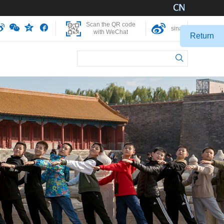
Scan the QR code
sina
with WeChat
Return