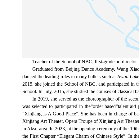
Teacher of the School of NBC, first-grade art director.
Graduated from Beijing Dance Academy, Wang Xiaoya 
danced the leading roles in many ballets such as
Swan Lake,
2015, she joined the School of NBC, and participated in th
School. In July, 2015, she studied the courses of classical 
In 2019, she served as the choreographer of the seco
was selected to participated in the“order-based”talent aid
“Xinjiang Is A Good Place”. She has been in charge of bas
Xinjiang Art Theater, Opera Troupe of Xinjiang Art Theat
in Aksu area. In 2023, at the opening ceremony of the 19t
the First Chapter “Elegant Charm of Chinese Style”. In th