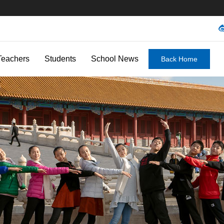
Teachers
Students
School News
Back Home