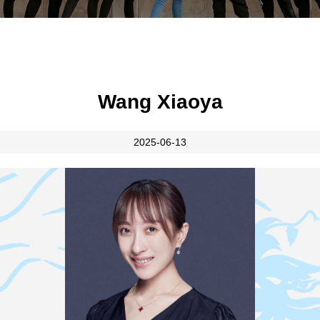
Wang Xiaoya
2025-06-13