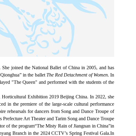
She joined the National Ballet of China in 2005, and has
“Qionghua” in the ballet
The Red Detachment of Women
. In
layed "The Queen" and performed with the students of the
 Horticultural Exhibition 2019 Beijing China. In 2022, she
ced in the premiere of the large-scale cultural performance
toire rehearsals for dancers from Song and Dance Troupe of
us Prefecture Art Theater and Tarim Song and Dance Troupe
tor of the program
“
The Misty Rain of Jiangnan in China”in
Shenyang Branch in the 2024 CCTV’s Spring Festival Gala.In