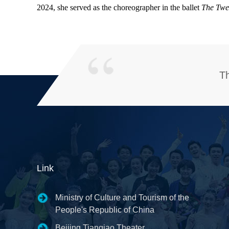
2024, she served as the choreographer in the ballet
The Twe
Th
Link
Ministry of Culture and Tourism of the
People's Republic of China
Beijing Tianqiao Theater