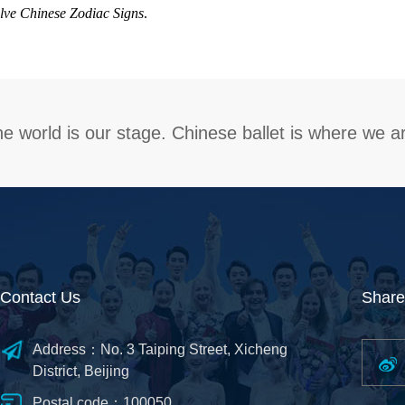
lve Chinese Zodiac Signs
.
e world is our stage. Chinese ballet is where we a
Contact Us
Share
Address：No. 3 Taiping Street, Xicheng
District, Beijing
Postal code：100050