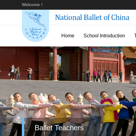
Welcome！
Home
School Introduction
Ballet Teachers