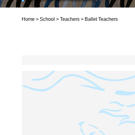
Home
>
School
>
Teachers
>
Ballet Teachers