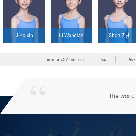
Li Kaixin
Li Wanqian
Shen Ziyi
there are 27 records
Top
Prev
The world 