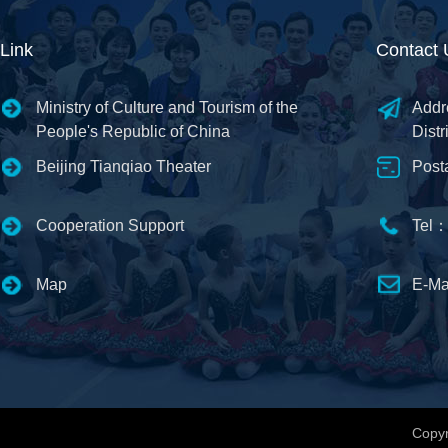
Link
Contact 
Ministry of Culture and Tourism of the
Addr
People's Republic of China
Distr
Beijing Tianqiao Theater
Post
Cooperation Support
Tel：
Map
E-Ma
Copyr