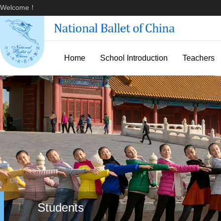
Welcome！
Home
School Introduction
Teachers
Students