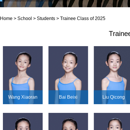
Home
>
School
>
Students
>
Trainee Class of 2025
Traine
Wang Xiaoran
Bai Beixi
Liu Qicong