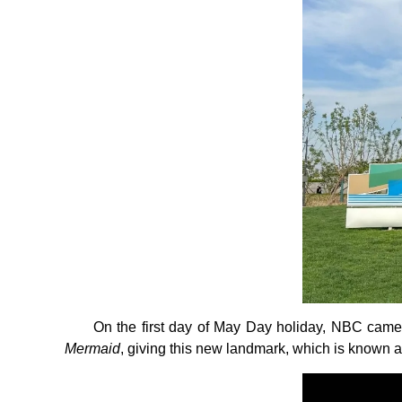
On the first day of May Day holiday, NBC came t
Mermaid
, giving this new landmark, which is known as t