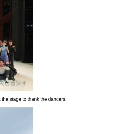
 the stage to thank the dancers.