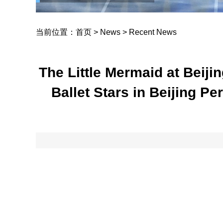
当前位置：
首页
>
News
>
Recent News
The Little Mermaid at Beiji
Ballet Stars in Beijing P