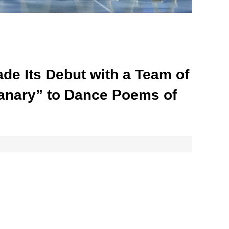
ade Its Debut with a Team of
Granary” to Dance Poems of