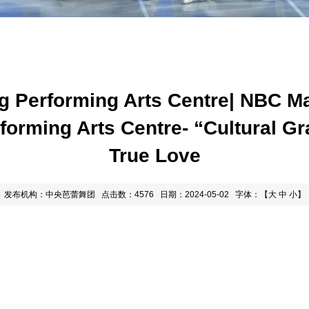
ng Performing Arts Centre| NBC M
erforming Arts Centre- “Cultural 
True Love
发布机构：中央芭蕾舞团
点击数：4576
日期：2024-05-02
字体：【
大
中
小
】