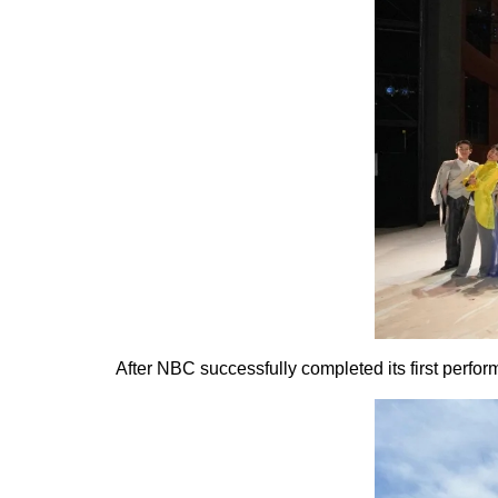
After NBC successfully completed its first perfor