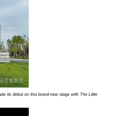
made its debut on this brand-new stage with
The Little