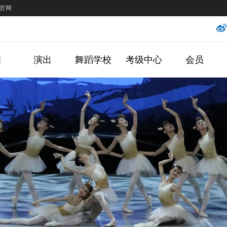
官网
闻
演出
舞蹈学校
考级中心
会员