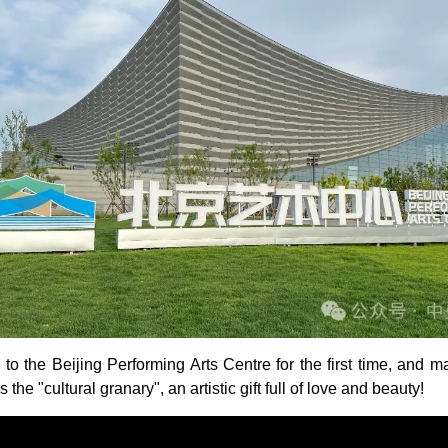
o the Beijing Performing Arts Centre for the first time, and 
he "cultural granary", an artistic gift full of love and beauty!