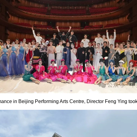
mance in Beijing Performing Arts Centre, Director Feng Ying took