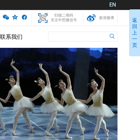
扫描二维码
新浪微博
返
关注中芭微信号
回
上
联系我们
一
页