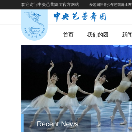
欢迎访问中央芭蕾舞团官方网站！
|
爱莲国际青少年芭蕾舞比赛
首页
我们的团
新
Recent News