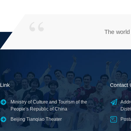
The world 
Link
Contact 
Ministry of Culture and Tourism of the
Addr
People's Republic of China
Distr
Beijing Tianqiao Theater
Post