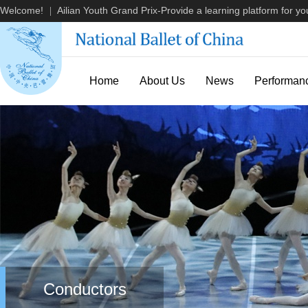
Welcome!
Ailian Youth Grand Prix-Provide a learning platform for you
|
Home
About Us
News
Performan
Conductors