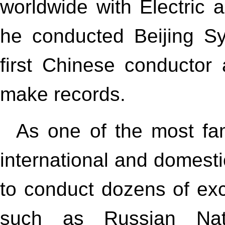
worldwide with Electric a
he conducted Beijing S
first Chinese conductor
make records.
As one of the most fam
international and domesti
to conduct dozens of exc
such as Russian Nat