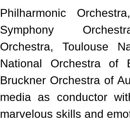
Philharmonic Orchestr
Symphony Orchest
Orchestra, Toulouse N
National Orchestra of 
Bruckner Orchestra of Au
media as conductor wit
marvelous skills and emoti