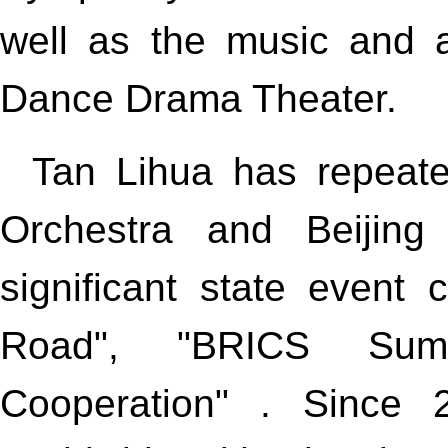
well as the music and a
Dance Drama Theater.
Tan Lihua has repeat
Orchestra and Beijing
significant state event
Road", "BRICS Sum
Cooperation" . Since 