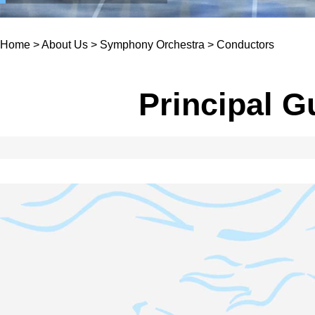
Home
>
About Us
>
Symphony Orchestra
>
Conductors
Principal G