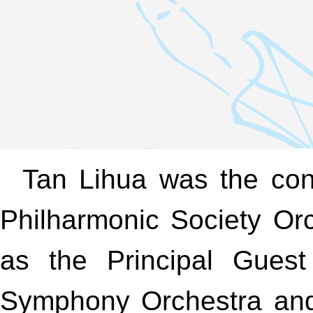
Tan Lihua was the cond
Philharmonic Society Or
as the Principal Guest
Symphony Orchestra and