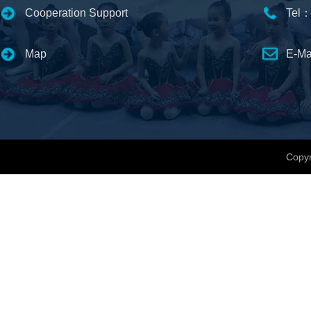
Cooperation Support
Tel：
Map
E-Ma
Copyr