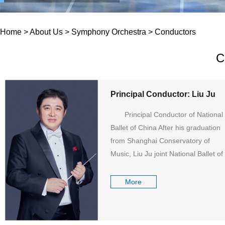
Home
>
About Us
>
Symphony Orchestra
>
Conductors
C
Principal Conductor: Liu Ju
Principal Conductor of National
Ballet of China After his graduation
from Shanghai Conservatory of
Music, Liu Ju joint National Ballet of
China as the Resident Conductor...
More