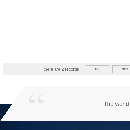
there are 2 records
Top
Prev
The world 