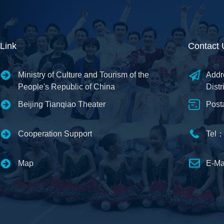
Link
Contact 
Ministry of Culture and Tourism of the
Addr
People's Republic of China
Distr
Beijing Tianqiao Theater
Post
Cooperation Support
Tel：
Map
E-Ma