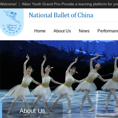
Welcome!
Ailian Youth Grand Prix-Provide a learning platform for you
|
Home
About Us
News
Performan
About Us