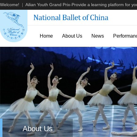
Welcome!
Ailian Youth Grand Prix-Provide a learning platform for you
|
Home
About Us
News
Performan
About Us