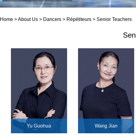
Home
>
About Us
>
Dancers
>
Répétiteurs
>
Senior Teachers
Sen
Yu Guohua
Wang Jian