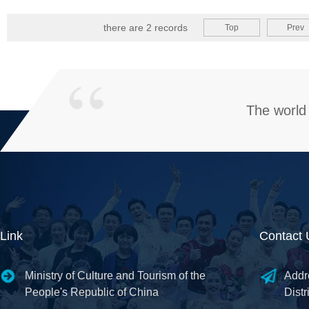
there are 2 records
Top
Prev
The world 
Link
Contact 
Ministry of Culture and Tourism of the
Addr
People's Republic of China
Distr