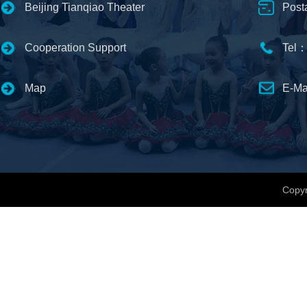
Beijing Tianqiao Theater
Post
Cooperation Support
Tel：
Map
E-Ma
Copyr