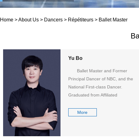
Home
>
About Us
>
Dancers
>
Répétiteurs
>
Ballet Master
Ba
Yu Bo
Ballet Master and Former
Principal Dancer of NBC, and the
National First-class Dancer.
Graduated from Affiliated
Secondary School of Beijing Dance
Academy in 1999, Yu ...
More