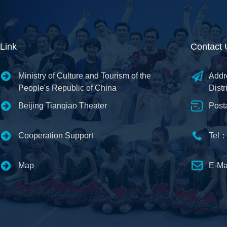
Link
Contact 
Ministry of Culture and Tourism of the
Addr
People's Republic of China
Distr
Beijing Tianqiao Theater
Post
Cooperation Support
Tel：
Map
E-Ma