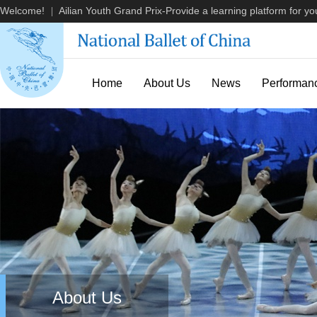
Welcome!
Ailian Youth Grand Prix-Provide a learning platform for you
|
Home
About Us
News
Performan
About Us