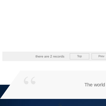
there are 2 records
Top
Prev
The world 