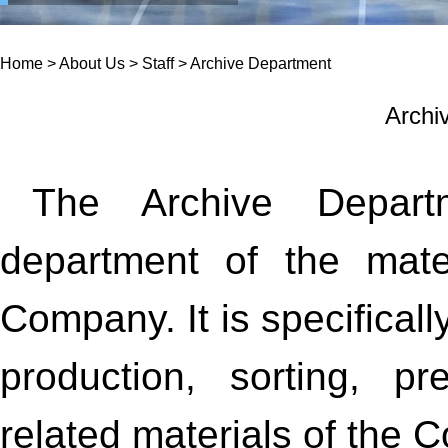
Home
>
About Us
>
Staff
>
Archive Department
Archi
The Archive Departm
department of the mate
Company. It is specificall
production, sorting, pr
related materials of the 