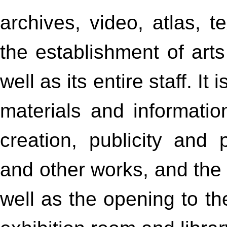
archives, video, atlas, te
the establishment of art
well as its entire staff. It
materials and information
creation, publicity and p
and other works, and th
well as the opening to th