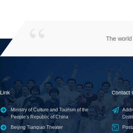
The world 
Link
Contact 
Ministry of Culture and Tourism of the
Addr
People's Republic of China
Distr
Beijing Tianqiao Theater
Post