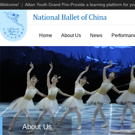
Welcome!
Ailian Youth Grand Prix-Provide a learning platform for you
|
Home
About Us
News
Performan
About Us