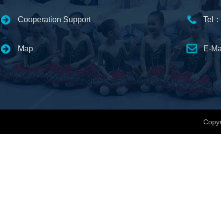
Cooperation Support
Tel：
Map
E-Ma
Copyr