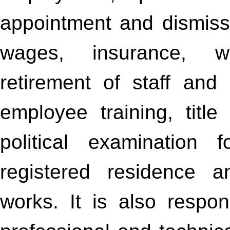
appointment and dismiss
wages, insurance, we
retirement of staff and
employee training, titl
political examination 
registered residence 
works. It is also respo