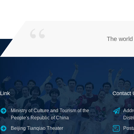
The world 
Link
Contact 
Ministry of Culture and Tourism of the
Addr
People's Republic of China
Distr
Beijing Tianqiao Theater
Post