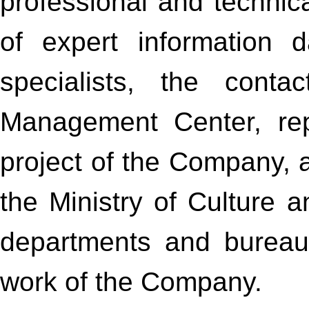
professional and techni
of expert information 
specialists, the cont
Management Center, rep
project of the Company, a
the Ministry of Culture 
departments and bureaus
work of the Company.