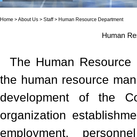
Home
>
About Us
>
Staff
>
Human Resource Department
Human Res
The Human Resource De
the human resource ma
development of the Co
organization establishmen
employment, personnel