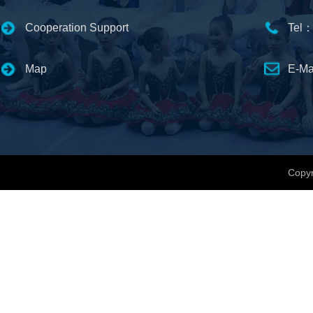
Cooperation Support
Tel：
Map
E-Ma
Copyr