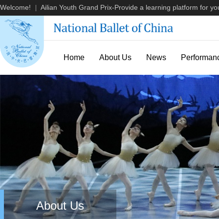
Welcome!
Ailian Youth Grand Prix-Provide a learning platform for you
|
Home
About Us
News
Performan
About Us