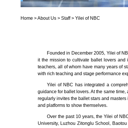
Home
>
About Us
>
Staff
>
Yilei of NBC
Founded in December 2005, Yilei of NBC 
it the mission to cultivate ballet lovers an
teachers, all of whom have many years of s
with rich teaching and stage performance ex
Yilei of NBC has integrated a comprehe
guidance for ballet lovers. At the same time, 
regularly invites the ballet stars and masters
and platforms to show themselves.
Over the past 10 years, the Yilei of NB
University, Luzhou Zitonglu School, Baoto