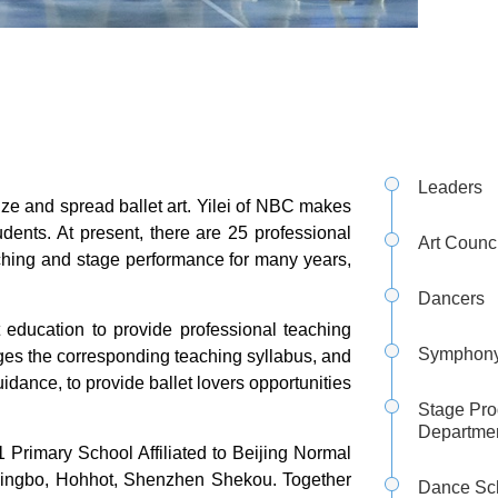
Leaders
ize and spread ballet art. Yilei of NBC makes
udents. At present, there are 25 professional
Art Counci
ching and stage performance for many years,
Dancers
 education to provide professional teaching
Symphony
ranges the corresponding teaching syllabus, and
uidance, to provide ballet lovers opportunities
Stage Pro
Departme
 Primary School Affiliated to Beijing Normal
 Ningbo, Hohhot, Shenzhen Shekou. Together
Dance Sc