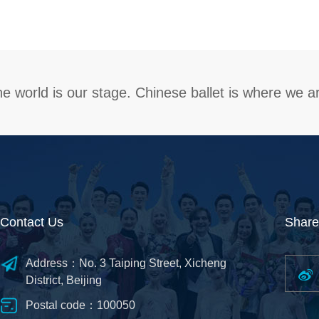
e world is our stage. Chinese ballet is where we a
Contact Us
Share
Address：No. 3 Taiping Street, Xicheng
District, Beijing
Postal code：100050