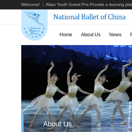
Welcome!
Ailian Youth Grand Prix-Provide a learning plat
|
Home
About Us
News
About Us