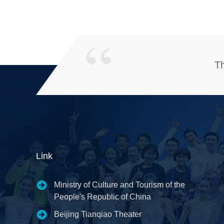
Th
Link
Ministry of Culture and Tourism of the
People's Republic of China
Beijing Tianqiao Theater