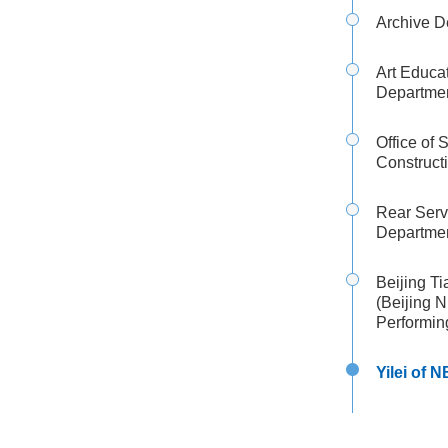
Archive D
Art Educa
Departme
Office of 
Construct
Rear Serv
Departme
Beijing T
(Beijing 
Performin
Yilei of 