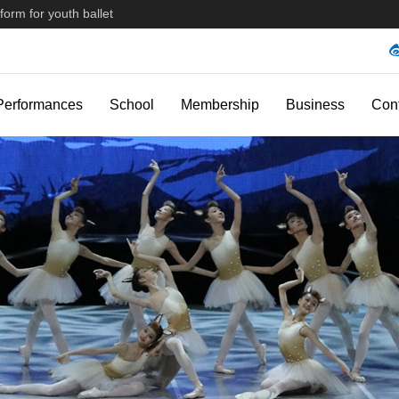
form for youth ballet
Performances
School
Membership
Business
Con