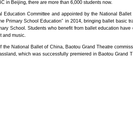
BC in Beijing, there are more than 6,000 students now.
ipal Education Committee and appointed by the National Ballet
e Primary School Education" in 2014, bringing ballet basic t
y School. Students who benefit from ballet education have cu
et and music.
 of the National Ballet of China, Baotou Grand Theatre commis
f Grassland, which was successfully premiered in Baotou Gran