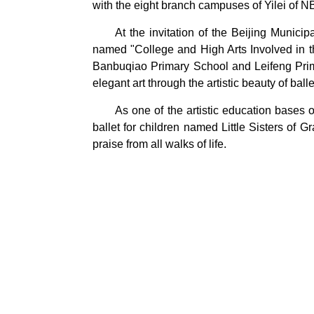
with the eight branch campuses of Yilei of N
At the invitation of the Beijing Munic
named "College and High Arts Involved in th
Banbuqiao Primary School and Leifeng Primar
elegant art through the artistic beauty of ball
As one of the artistic education bases
ballet for children named Little Sisters o
praise from all walks of life.