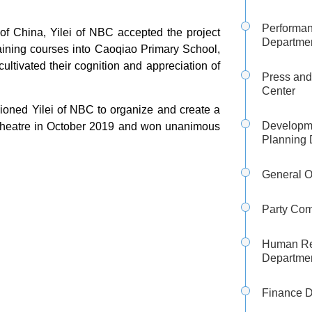
Performa
 of China, Yilei of NBC accepted the project
Departme
raining courses into Caoqiao Primary School,
ltivated their cognition and appreciation of
Press and
Center
sioned Yilei of NBC to organize and create a
Developm
d Theatre in October 2019 and won unanimous
Planning 
General O
Party Com
Human Re
Departme
Finance 