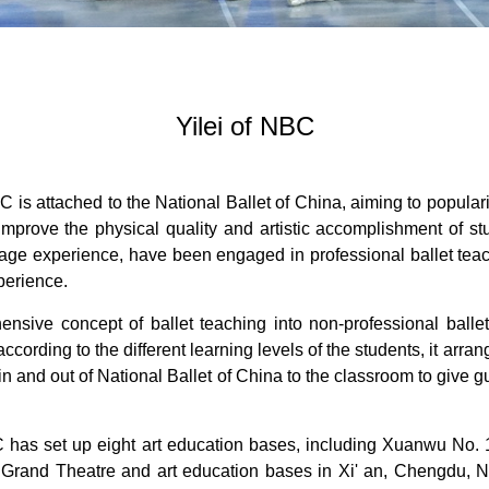
Yilei of NBC
is attached to the National Ballet of China, aiming to popular
d improve the physical quality and artistic accomplishment of st
tage experience, have been engaged in professional ballet tea
perience.
nsive concept of ballet teaching into non-professional ballet
according to the different learning levels of the students, it ar
 in and out of National Ballet of China to the classroom to give g
C has set up eight art education bases, including Xuanwu No. 1
u Grand Theatre and art education bases in Xi' an, Chengdu,