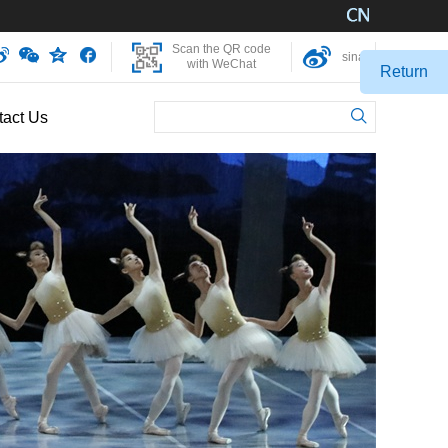
Scan the QR code
sina
with WeChat
Return
tact Us